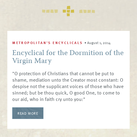
METROPOLITAN'S ENCYCLICALS
•
August 1, 2014
Encyclical for the Dormition of the
Virgin Mary
"O protection of Christians that cannot be put to
shame, mediation unto the Creator most constant: O
despise not the supplicant voices of those who have
sinned; but be thou quick, O good One, to come to
our aid, who in faith cry unto you:"
READ MORE