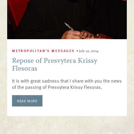
METROPOLITAN'S MESSAGES
•
July 12, 2014
Repose of Presvytera Krissy
Flesoras
It is with great sadness that I share with you the news
of the passing of Presvytera Krissy Flesoras.
READ MORE