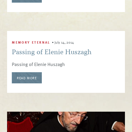
MEMORY ETERNAL
•
July 14, 2014
Passing of Elenie Huszagh
Passing of Elenie Huszagh
READ MORE