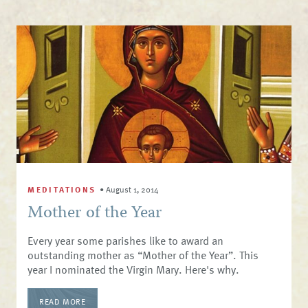
MEDITATIONS
•
August 1, 2014
Mother of the Year
​Every year some parishes like to award an
outstanding mother as “Mother of the Year”. This
year I nominated the Virgin Mary. Here's why.
READ MORE