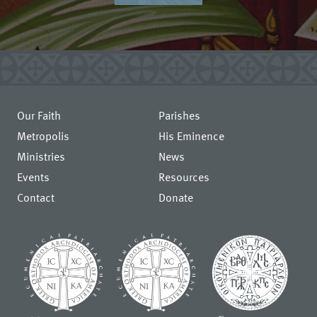
Our Faith
Parishes
Metropolis
His Eminence
Ministries
News
Events
Resources
Contact
Donate