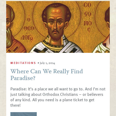
MEDITATIONS
•
July 1, 2014
Where Can We Really Find
Paradise?
Paradise: It’s a place we all want to go to. And I’m not
just talking about Orthodox Christians – or believers
of any kind. All you need is a plane ticket to get
there!