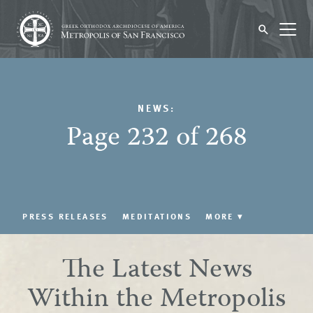
NEWS:
Page 232 of 268
PRESS RELEASES
MEDITATIONS
MORE
▾
The Latest News
Within the Metropolis