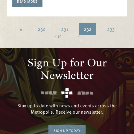
READ MORE
«
230
231
232
233
234
»
Sign Up for Our
Newsletter
Stay up to date with news and events across the
Metropolis. Receive our newsletter.
SIGN UP TODAY