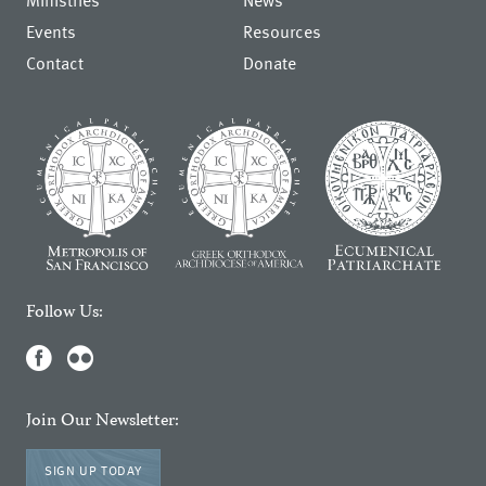
Ministries
News
Events
Resources
Contact
Donate
Follow Us:
Join Our Newsletter:
SIGN UP TODAY