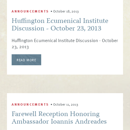
ANNOUNCEMENTS
•
October 18, 2013
Huffington Ecumenical Institute
Discussion - October 23, 2013
Huffington Ecumenical Institute Discussion - October
23, 2013
READ MORE
ANNOUNCEMENTS
•
October 11, 2013
Farewell Reception Honoring
Ambassador Ioannis Andreades