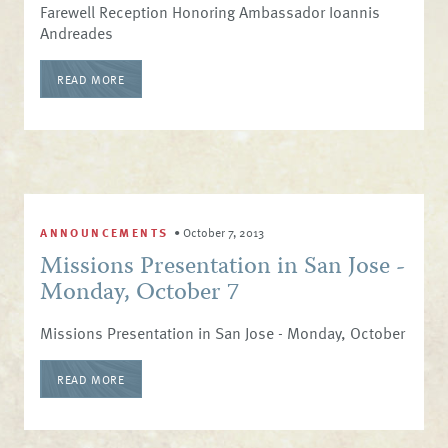
Farewell Reception Honoring Ambassador Ioannis
Andreades
READ MORE
ANNOUNCEMENTS
•
October 7, 2013
Missions Presentation in San Jose -
Monday, October 7
Missions Presentation in San Jose - Monday, October
READ MORE