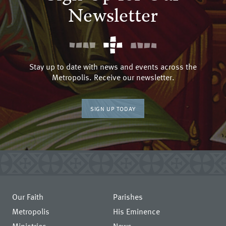
Newsletter
Stay up to date with news and events across the
Metropolis. Receive our newsletter.
SIGN UP TODAY
Our Faith
Parishes
Metropolis
His Eminence