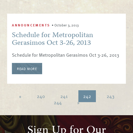
ANNOUNCEMENTS
•
October 3, 2013
Schedule for Metropolitan
Gerasimos Oct 3-26, 2013
Schedule for Metropolitan Gerasimos Oct 3-26, 2013
READ MORE
«
240
241
242
243
244
»
Sign Up for Our