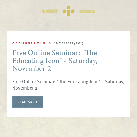
ANNOUNCEMENTS
•
October 22, 2013
Free Online Seminar: "The
Educating Icon" - Saturday,
November 2
Free Online Seminar: "The Educating Icon" - Saturday,
November 2
READ MORE