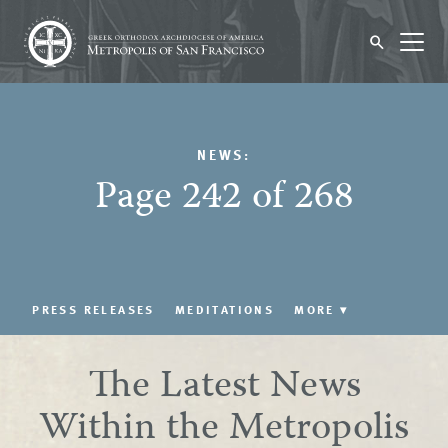
NEWS:
Page 242 of 268
PRESS RELEASES
MEDITATIONS
MORE
▾
The Latest News
Within the Metropolis