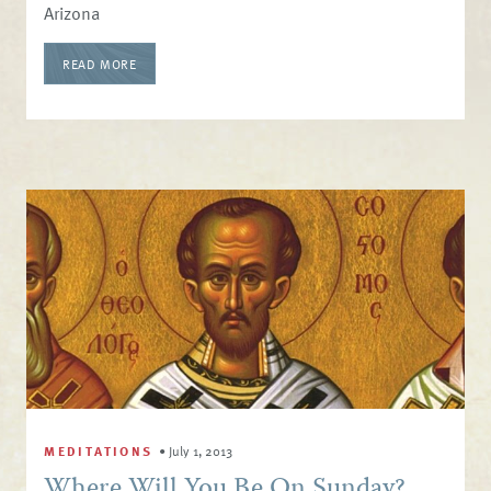
Arizona
READ MORE
MEDITATIONS
•
July 1, 2013
Where Will You Be On Sunday?