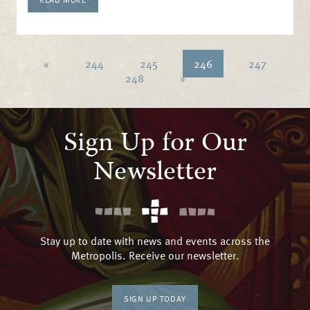
«
244
245
246
247
248
»
Sign Up for Our
Newsletter
Stay up to date with news and events across the
Metropolis. Receive our newsletter.
SIGN UP TODAY