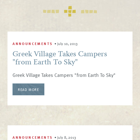
ANNOUNCEMENTS
•
July 10, 2013
Greek Village Takes Campers
"from Earth To Sky"
Greek Village Takes Campers "from Earth To Sky"
READ MORE
ANNOUNCEMENTS
•
July 8, 2013