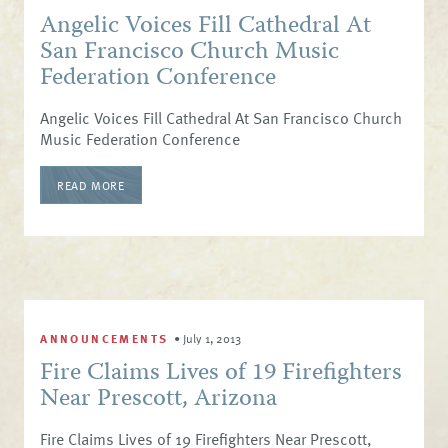
Angelic Voices Fill Cathedral At
San Francisco Church Music
Federation Conference
Angelic Voices Fill Cathedral At San Francisco Church
Music Federation Conference
READ MORE
ANNOUNCEMENTS
•
July 1, 2013
Fire Claims Lives of 19 Firefighters
Near Prescott, Arizona
Fire Claims Lives of 19 Firefighters Near Prescott,