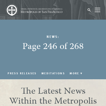
NEWS:
Page 246 of 268
PRESS RELEASES
MEDITATIONS
MORE
▾
The Latest News
Within the Metropolis