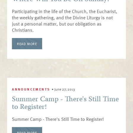
Participating in the life of the Church, the Eucharist,
the weekly gathering, and the Divine Liturgy is not
just a personal matter, but our obligation as
Christians.
READ MORE
ANNOUNCEMENTS
•
June 27, 2013
Summer Camp - There's Still Time
to Register!
Summer Camp - There's Still Time to Register!
READ MORE