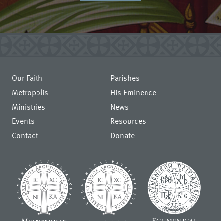
Our Faith
Parishes
Metropolis
His Eminence
Ministries
News
Events
Resources
Contact
Donate