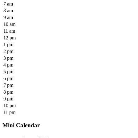
7 am
8 am
9 am
10 am
11 am
12 pm
1 pm
2 pm
3 pm
4 pm
5 pm
6 pm
7 pm
8 pm
9 pm
10 pm
11 pm
Mini Calendar