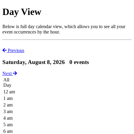
Day View
Below is full day calendar view, which allows you to see all your
event occurrences by the hour.
Previous
Saturday, August 8, 2026
0 events
Next
All
Day
12 am
1 am
2 am
3 am
4 am
5 am
6 am