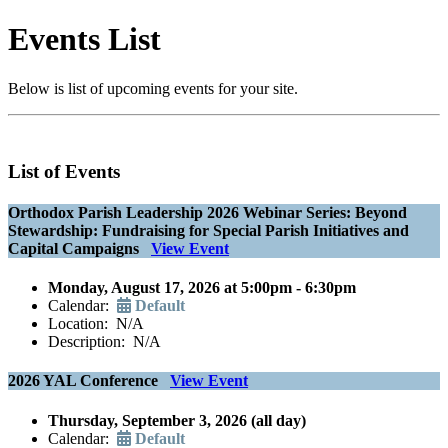
Events List
Below is list of upcoming events for your site.
List of Events
Orthodox Parish Leadership 2026 Webinar Series: Beyond
Stewardship: Fundraising for Special Parish Initiatives and
Capital Campaigns
View Event
Monday, August 17, 2026 at 5:00pm - 6:30pm
Calendar:
Default
Location: N/A
Description: N/A
2026 YAL Conference
View Event
Thursday, September 3, 2026 (all day)
Calendar:
Default