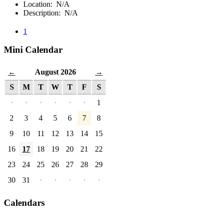
Location: N/A
Description: N/A
1
Mini Calendar
August 2026
←
→
S
M
T
W
T
F
S
·
·
·
·
·
·
1
2
3
4
5
6
7
8
9
10
11
12
13
14
15
16
17
18
19
20
21
22
23
24
25
26
27
28
29
30
31
·
·
·
·
·
Calendars