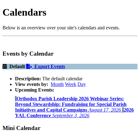
Calendars
Below is an overview over your site's calendars and events.
Events by Calendar
Default
Export Events
Description:
The default calendar
View events by:
Month
Week
Day
Upcoming Events:
Orthodox Parish Leadership 2026 Webinar Series:
Beyond Stewardship: Fundraising for Special Parish
Initiatives and Capital Campaigns
August 17, 2026
2026
YAL Conference
September 3, 2026
Mini Calendar