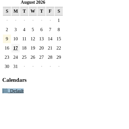
August 2026
S
M
T
W
T
F
S
·
·
·
·
·
·
1
2
3
4
5
6
7
8
9
10
11
12
13
14
15
16
17
18
19
20
21
22
23
24
25
26
27
28
29
30
31
·
·
·
·
·
Calendars
Default