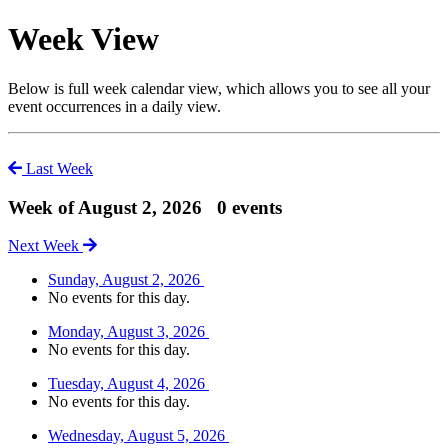
Week View
Below is full week calendar view, which allows you to see all your
event occurrences in a daily view.
Last Week
Week of August 2, 2026
0 events
Next Week
Sunday, August 2, 2026
No events for this day.
Monday, August 3, 2026
No events for this day.
Tuesday, August 4, 2026
No events for this day.
Wednesday, August 5, 2026