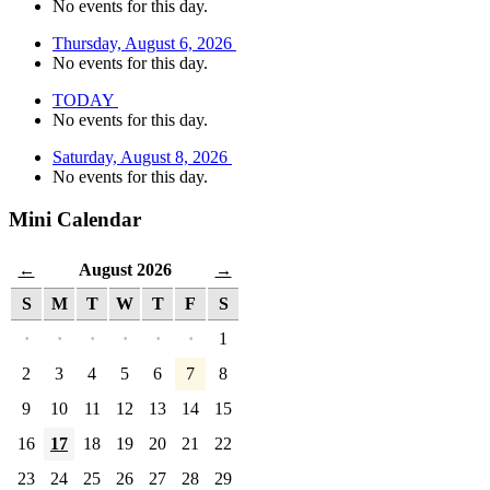
No events for this day.
Thursday, August 6, 2026
No events for this day.
TODAY
No events for this day.
Saturday, August 8, 2026
No events for this day.
Mini Calendar
August 2026
←
→
S
M
T
W
T
F
S
·
·
·
·
·
·
1
2
3
4
5
6
7
8
9
10
11
12
13
14
15
16
17
18
19
20
21
22
23
24
25
26
27
28
29