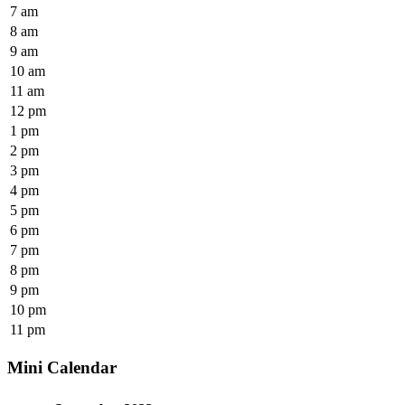
7 am
8 am
9 am
10 am
11 am
12 pm
1 pm
2 pm
3 pm
4 pm
5 pm
6 pm
7 pm
8 pm
9 pm
10 pm
11 pm
Mini Calendar