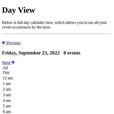
Day View
Below is full day calendar view, which allows you to see all your
event occurrences by the hour.
Previous
Friday, September 23, 2022
0 events
Next
All
Day
12 am
1 am
2 am
3 am
4 am
5 am
6 am