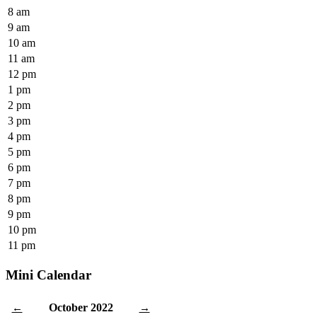
8 am
9 am
10 am
11 am
12 pm
1 pm
2 pm
3 pm
4 pm
5 pm
6 pm
7 pm
8 pm
9 pm
10 pm
11 pm
Mini Calendar
October 2022
←
→