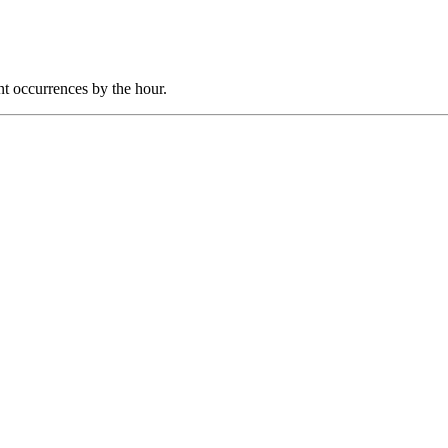
nt occurrences by the hour.