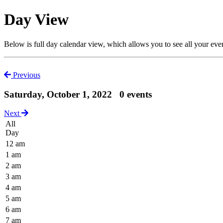
Day View
Below is full day calendar view, which allows you to see all your eve
Previous
Saturday, October 1, 2022
0 events
Next
All
Day
12 am
1 am
2 am
3 am
4 am
5 am
6 am
7 am