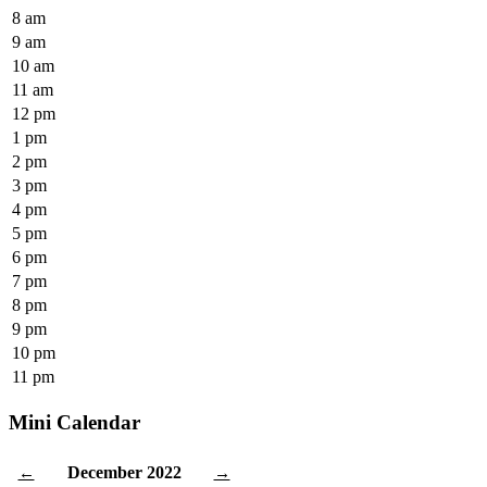
8 am
9 am
10 am
11 am
12 pm
1 pm
2 pm
3 pm
4 pm
5 pm
6 pm
7 pm
8 pm
9 pm
10 pm
11 pm
Mini Calendar
December 2022
←
→