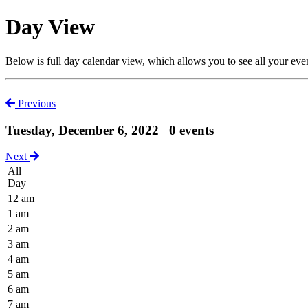
Day View
Below is full day calendar view, which allows you to see all your eve
Previous
Tuesday, December 6, 2022
0 events
Next
All
Day
12 am
1 am
2 am
3 am
4 am
5 am
6 am
7 am