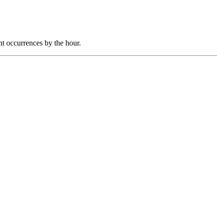
nt occurrences by the hour.