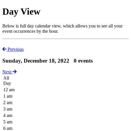
Day View
Below is full day calendar view, which allows you to see all your
event occurrences by the hour.
Previous
Sunday, December 18, 2022
0 events
Next
All
Day
12 am
1 am
2 am
3 am
4 am
5 am
6 am