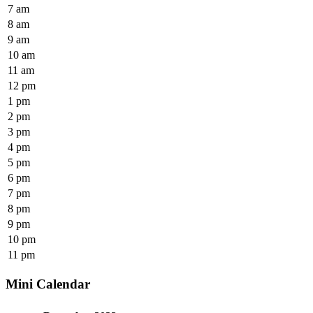
7 am
8 am
9 am
10 am
11 am
12 pm
1 pm
2 pm
3 pm
4 pm
5 pm
6 pm
7 pm
8 pm
9 pm
10 pm
11 pm
Mini Calendar