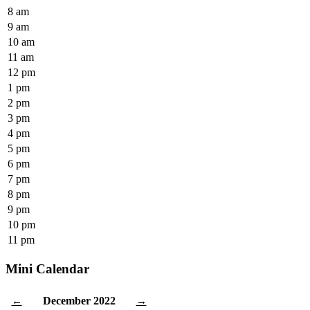
8 am
9 am
10 am
11 am
12 pm
1 pm
2 pm
3 pm
4 pm
5 pm
6 pm
7 pm
8 pm
9 pm
10 pm
11 pm
Mini Calendar
December 2022
←
→