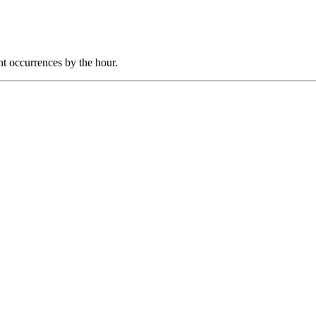
nt occurrences by the hour.