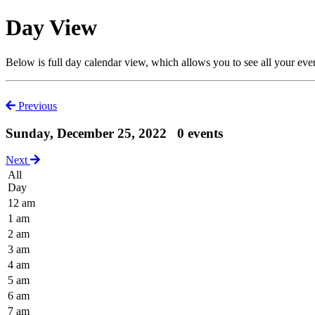
Day View
Below is full day calendar view, which allows you to see all your eve
Previous
Sunday, December 25, 2022
0 events
Next
All
Day
12 am
1 am
2 am
3 am
4 am
5 am
6 am
7 am