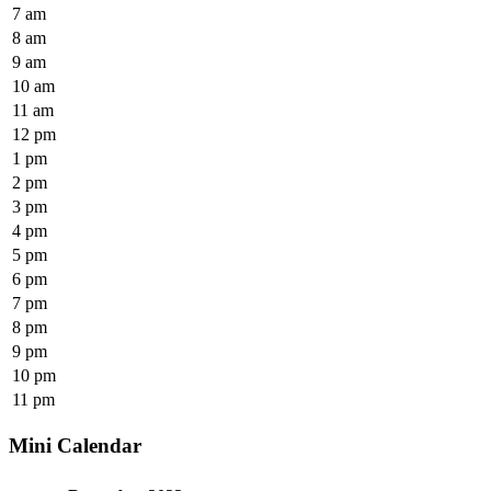
7 am
8 am
9 am
10 am
11 am
12 pm
1 pm
2 pm
3 pm
4 pm
5 pm
6 pm
7 pm
8 pm
9 pm
10 pm
11 pm
Mini Calendar