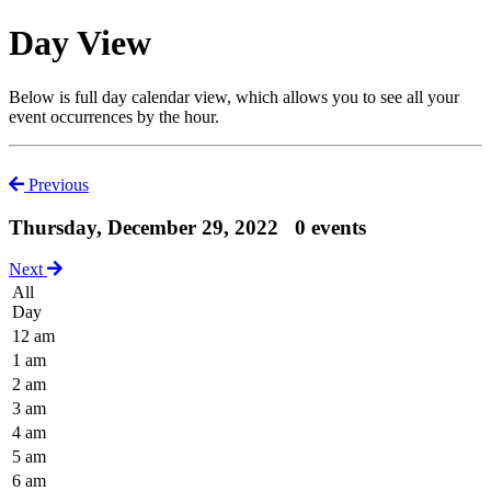
Day View
Below is full day calendar view, which allows you to see all your
event occurrences by the hour.
Previous
Thursday, December 29, 2022
0 events
Next
All
Day
12 am
1 am
2 am
3 am
4 am
5 am
6 am