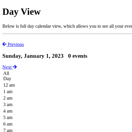
Day View
Below is full day calendar view, which allows you to see all your eve
Previous
Sunday, January 1, 2023
0 events
Next
All
Day
12 am
1 am
2 am
3 am
4 am
5 am
6 am
7 am