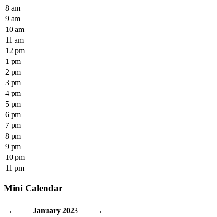
8 am
9 am
10 am
11 am
12 pm
1 pm
2 pm
3 pm
4 pm
5 pm
6 pm
7 pm
8 pm
9 pm
10 pm
11 pm
Mini Calendar
January 2023
←
→