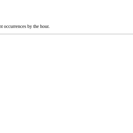
nt occurrences by the hour.