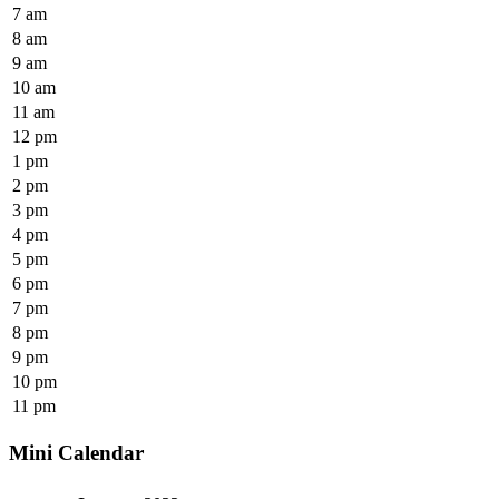
7 am
8 am
9 am
10 am
11 am
12 pm
1 pm
2 pm
3 pm
4 pm
5 pm
6 pm
7 pm
8 pm
9 pm
10 pm
11 pm
Mini Calendar