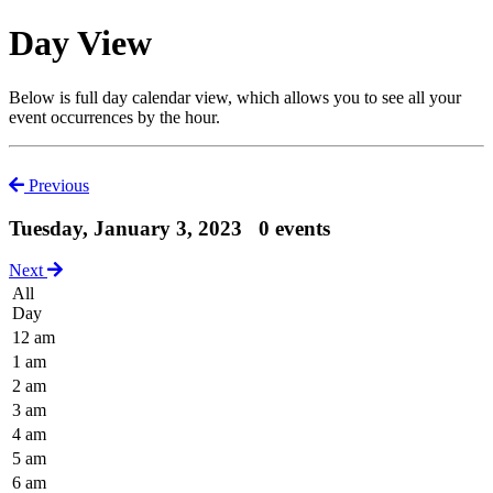
Day View
Below is full day calendar view, which allows you to see all your
event occurrences by the hour.
Previous
Tuesday, January 3, 2023
0 events
Next
All
Day
12 am
1 am
2 am
3 am
4 am
5 am
6 am