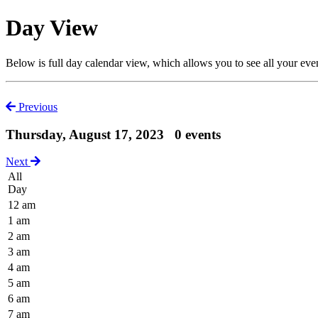
Day View
Below is full day calendar view, which allows you to see all your eve
Previous
Thursday, August 17, 2023
0 events
Next
All
Day
12 am
1 am
2 am
3 am
4 am
5 am
6 am
7 am