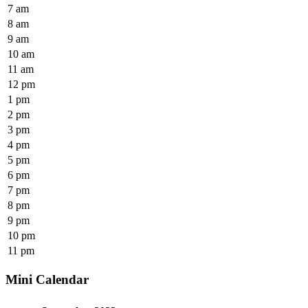
7 am
8 am
9 am
10 am
11 am
12 pm
1 pm
2 pm
3 pm
4 pm
5 pm
6 pm
7 pm
8 pm
9 pm
10 pm
11 pm
Mini Calendar