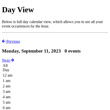
Day View
Below is full day calendar view, which allows you to see all your
event occurrences by the hour.
Previous
Monday, September 11, 2023
0 events
Next
All
Day
12 am
1 am
2 am
3 am
4 am
5 am
6 am