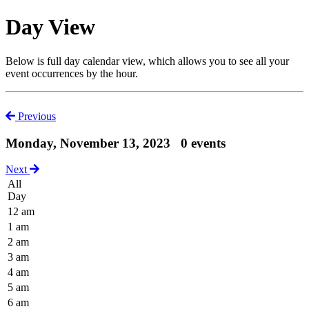
Day View
Below is full day calendar view, which allows you to see all your
event occurrences by the hour.
Previous
Monday, November 13, 2023
0 events
Next
All
Day
12 am
1 am
2 am
3 am
4 am
5 am
6 am