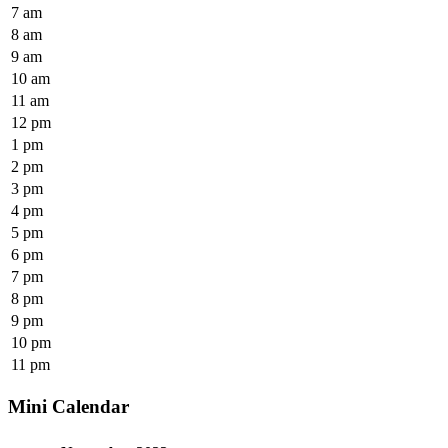
7 am
8 am
9 am
10 am
11 am
12 pm
1 pm
2 pm
3 pm
4 pm
5 pm
6 pm
7 pm
8 pm
9 pm
10 pm
11 pm
Mini Calendar