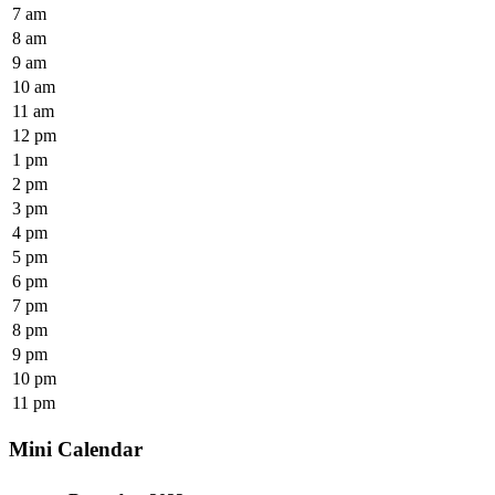
7 am
8 am
9 am
10 am
11 am
12 pm
1 pm
2 pm
3 pm
4 pm
5 pm
6 pm
7 pm
8 pm
9 pm
10 pm
11 pm
Mini Calendar