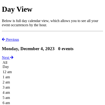
Day View
Below is full day calendar view, which allows you to see all your
event occurrences by the hour.
Previous
Monday, December 4, 2023
0 events
Next
All
Day
12 am
1 am
2 am
3 am
4 am
5 am
6 am