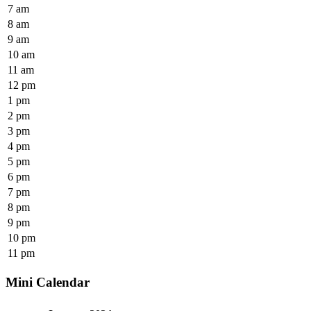
7 am
8 am
9 am
10 am
11 am
12 pm
1 pm
2 pm
3 pm
4 pm
5 pm
6 pm
7 pm
8 pm
9 pm
10 pm
11 pm
Mini Calendar