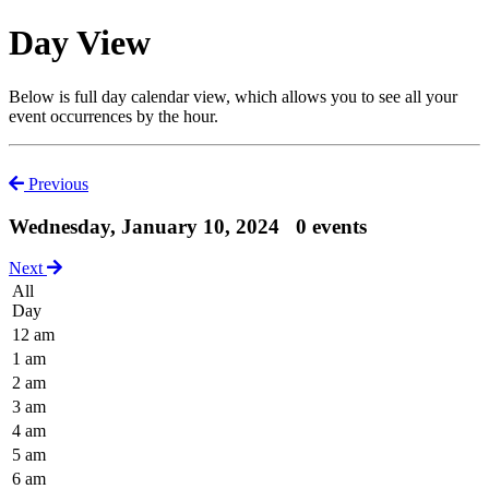
Day View
Below is full day calendar view, which allows you to see all your
event occurrences by the hour.
Previous
Wednesday, January 10, 2024
0 events
Next
All
Day
12 am
1 am
2 am
3 am
4 am
5 am
6 am