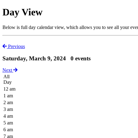
Day View
Below is full day calendar view, which allows you to see all your eve
Previous
Saturday, March 9, 2024
0 events
Next
All
Day
12 am
1 am
2 am
3 am
4 am
5 am
6 am
7 am