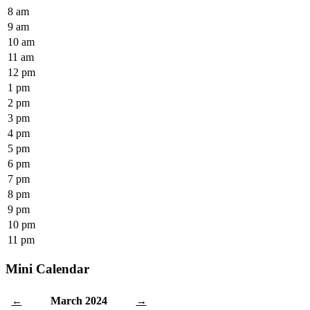
8 am
9 am
10 am
11 am
12 pm
1 pm
2 pm
3 pm
4 pm
5 pm
6 pm
7 pm
8 pm
9 pm
10 pm
11 pm
Mini Calendar
March 2024
←
→