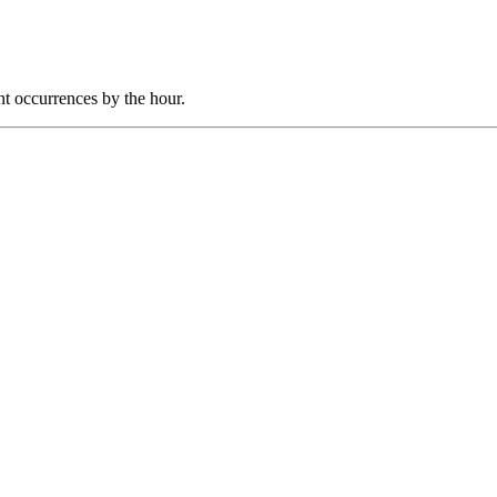
nt occurrences by the hour.