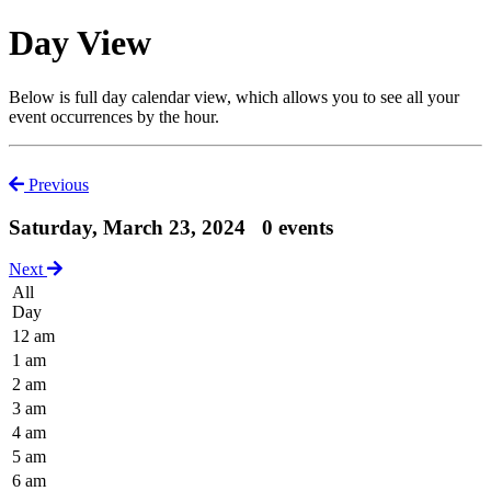
Day View
Below is full day calendar view, which allows you to see all your
event occurrences by the hour.
Previous
Saturday, March 23, 2024
0 events
Next
All
Day
12 am
1 am
2 am
3 am
4 am
5 am
6 am