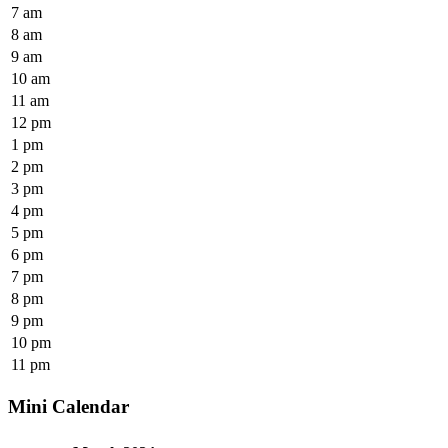
7 am
8 am
9 am
10 am
11 am
12 pm
1 pm
2 pm
3 pm
4 pm
5 pm
6 pm
7 pm
8 pm
9 pm
10 pm
11 pm
Mini Calendar