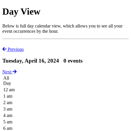
Day View
Below is full day calendar view, which allows you to see all your
event occurrences by the hour.
Previous
Tuesday, April 16, 2024
0 events
Next
All
Day
12 am
1 am
2 am
3 am
4 am
5 am
6 am