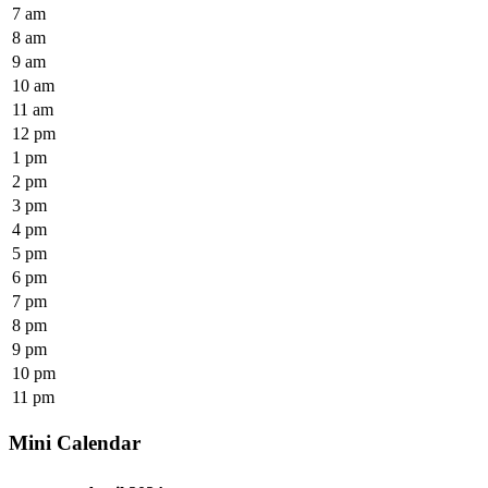
7 am
8 am
9 am
10 am
11 am
12 pm
1 pm
2 pm
3 pm
4 pm
5 pm
6 pm
7 pm
8 pm
9 pm
10 pm
11 pm
Mini Calendar