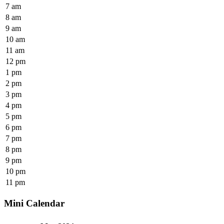
7 am
8 am
9 am
10 am
11 am
12 pm
1 pm
2 pm
3 pm
4 pm
5 pm
6 pm
7 pm
8 pm
9 pm
10 pm
11 pm
Mini Calendar