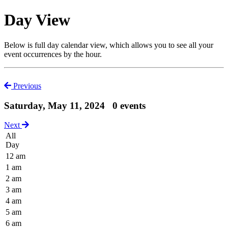
Day View
Below is full day calendar view, which allows you to see all your
event occurrences by the hour.
Previous
Saturday, May 11, 2024
0 events
Next
All
Day
12 am
1 am
2 am
3 am
4 am
5 am
6 am