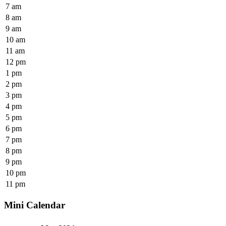
7 am
8 am
9 am
10 am
11 am
12 pm
1 pm
2 pm
3 pm
4 pm
5 pm
6 pm
7 pm
8 pm
9 pm
10 pm
11 pm
Mini Calendar