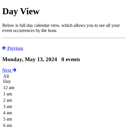
Day View
Below is full day calendar view, which allows you to see all your
event occurrences by the hour.
Previous
Monday, May 13, 2024
0 events
Next
All
Day
12 am
1 am
2 am
3 am
4 am
5 am
6 am