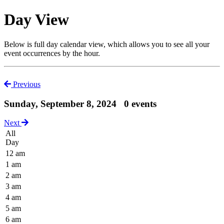
Day View
Below is full day calendar view, which allows you to see all your
event occurrences by the hour.
Previous
Sunday, September 8, 2024
0 events
Next
All
Day
12 am
1 am
2 am
3 am
4 am
5 am
6 am