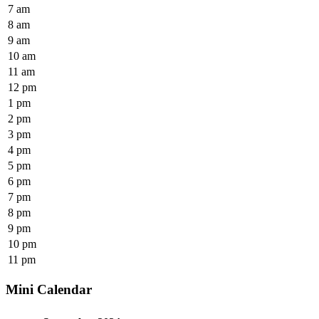
7 am
8 am
9 am
10 am
11 am
12 pm
1 pm
2 pm
3 pm
4 pm
5 pm
6 pm
7 pm
8 pm
9 pm
10 pm
11 pm
Mini Calendar