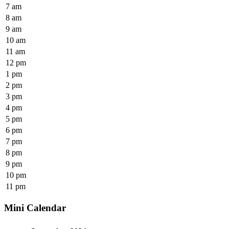
7 am
8 am
9 am
10 am
11 am
12 pm
1 pm
2 pm
3 pm
4 pm
5 pm
6 pm
7 pm
8 pm
9 pm
10 pm
11 pm
Mini Calendar