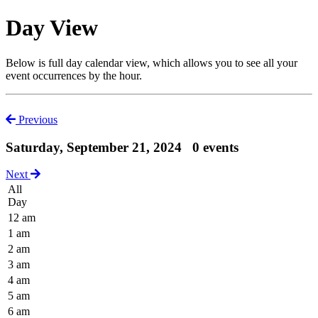
Day View
Below is full day calendar view, which allows you to see all your
event occurrences by the hour.
Previous
Saturday, September 21, 2024
0 events
Next
All
Day
12 am
1 am
2 am
3 am
4 am
5 am
6 am