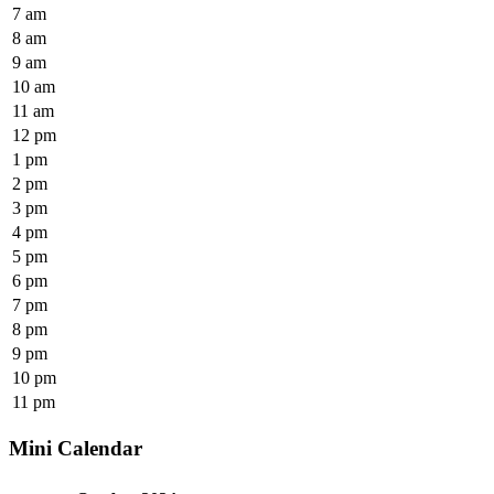
7 am
8 am
9 am
10 am
11 am
12 pm
1 pm
2 pm
3 pm
4 pm
5 pm
6 pm
7 pm
8 pm
9 pm
10 pm
11 pm
Mini Calendar