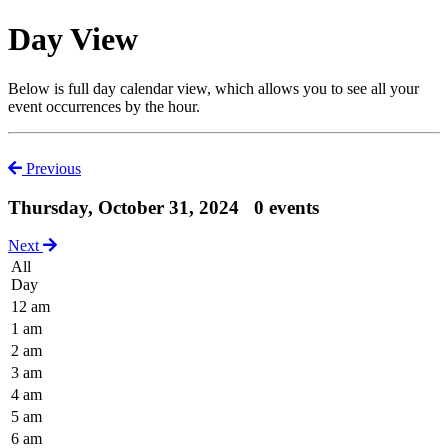
Day View
Below is full day calendar view, which allows you to see all your
event occurrences by the hour.
Previous
Thursday, October 31, 2024
0 events
Next
All
Day
12 am
1 am
2 am
3 am
4 am
5 am
6 am