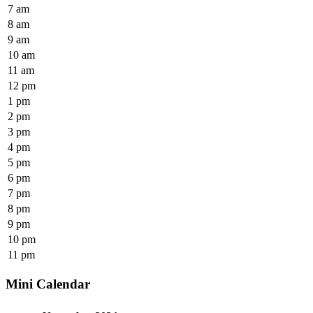
7 am
8 am
9 am
10 am
11 am
12 pm
1 pm
2 pm
3 pm
4 pm
5 pm
6 pm
7 pm
8 pm
9 pm
10 pm
11 pm
Mini Calendar