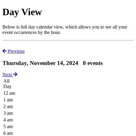
Day View
Below is full day calendar view, which allows you to see all your
event occurrences by the hour.
Previous
Thursday, November 14, 2024
0 events
Next
All
Day
12 am
1 am
2 am
3 am
4 am
5 am
6 am