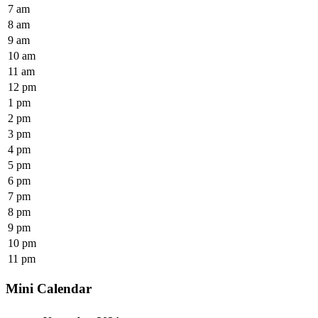
7 am
8 am
9 am
10 am
11 am
12 pm
1 pm
2 pm
3 pm
4 pm
5 pm
6 pm
7 pm
8 pm
9 pm
10 pm
11 pm
Mini Calendar