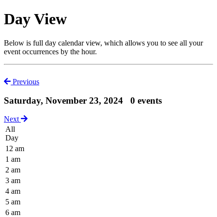
Day View
Below is full day calendar view, which allows you to see all your
event occurrences by the hour.
Previous
Saturday, November 23, 2024
0 events
Next
All
Day
12 am
1 am
2 am
3 am
4 am
5 am
6 am