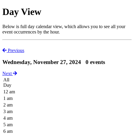
Day View
Below is full day calendar view, which allows you to see all your
event occurrences by the hour.
Previous
Wednesday, November 27, 2024
0 events
Next
All
Day
12 am
1 am
2 am
3 am
4 am
5 am
6 am