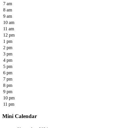
7 am
8 am
9 am
10 am
11 am
12 pm
1 pm
2 pm
3 pm
4 pm
5 pm
6 pm
7 pm
8 pm
9 pm
10 pm
11 pm
Mini Calendar