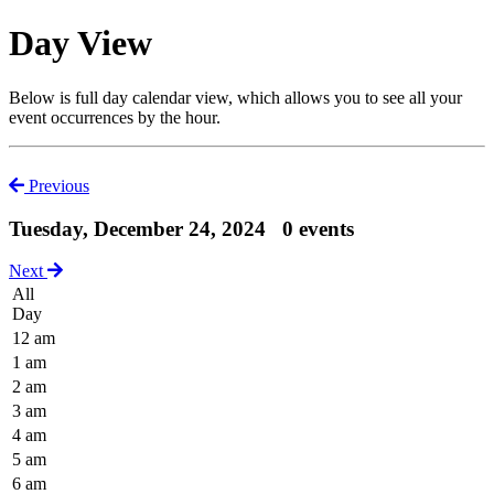
Day View
Below is full day calendar view, which allows you to see all your
event occurrences by the hour.
Previous
Tuesday, December 24, 2024
0 events
Next
All
Day
12 am
1 am
2 am
3 am
4 am
5 am
6 am