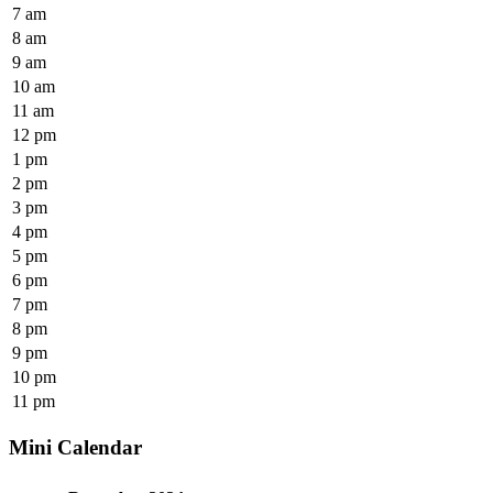
7 am
8 am
9 am
10 am
11 am
12 pm
1 pm
2 pm
3 pm
4 pm
5 pm
6 pm
7 pm
8 pm
9 pm
10 pm
11 pm
Mini Calendar