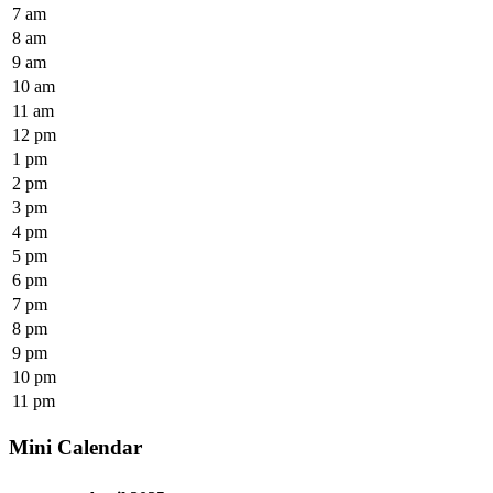
7 am
8 am
9 am
10 am
11 am
12 pm
1 pm
2 pm
3 pm
4 pm
5 pm
6 pm
7 pm
8 pm
9 pm
10 pm
11 pm
Mini Calendar