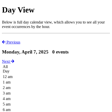
Day View
Below is full day calendar view, which allows you to see all your
event occurrences by the hour.
Previous
Monday, April 7, 2025
0 events
Next
All
Day
12 am
1 am
2 am
3 am
4 am
5 am
6 am