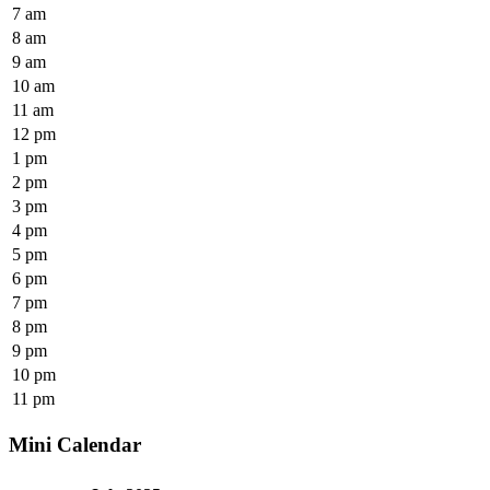
7 am
8 am
9 am
10 am
11 am
12 pm
1 pm
2 pm
3 pm
4 pm
5 pm
6 pm
7 pm
8 pm
9 pm
10 pm
11 pm
Mini Calendar