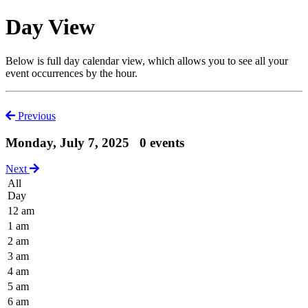
Day View
Below is full day calendar view, which allows you to see all your
event occurrences by the hour.
Previous
Monday, July 7, 2025
0 events
Next
All
Day
12 am
1 am
2 am
3 am
4 am
5 am
6 am