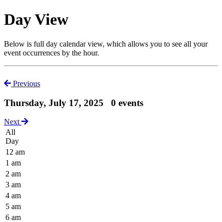
Day View
Below is full day calendar view, which allows you to see all your
event occurrences by the hour.
Previous
Thursday, July 17, 2025
0 events
Next
All
Day
12 am
1 am
2 am
3 am
4 am
5 am
6 am