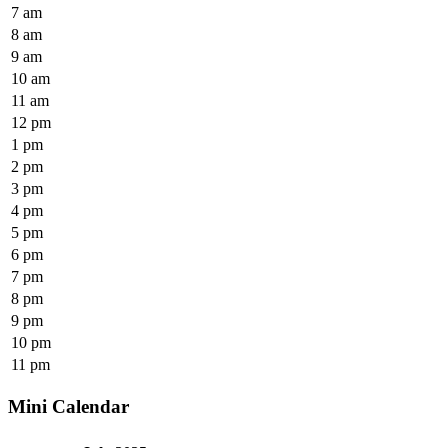
7 am
8 am
9 am
10 am
11 am
12 pm
1 pm
2 pm
3 pm
4 pm
5 pm
6 pm
7 pm
8 pm
9 pm
10 pm
11 pm
Mini Calendar