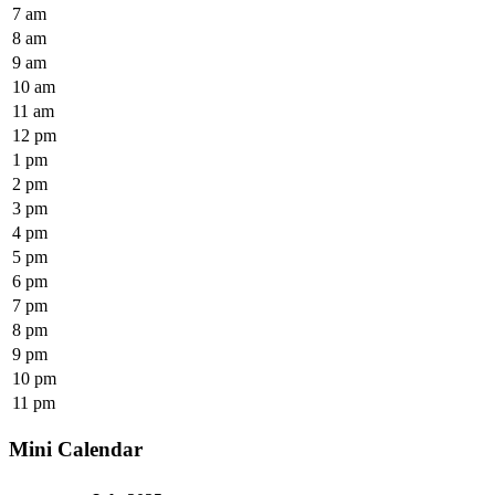
7 am
8 am
9 am
10 am
11 am
12 pm
1 pm
2 pm
3 pm
4 pm
5 pm
6 pm
7 pm
8 pm
9 pm
10 pm
11 pm
Mini Calendar