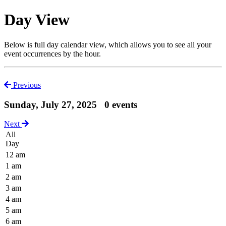
Day View
Below is full day calendar view, which allows you to see all your
event occurrences by the hour.
Previous
Sunday, July 27, 2025
0 events
Next
All
Day
12 am
1 am
2 am
3 am
4 am
5 am
6 am