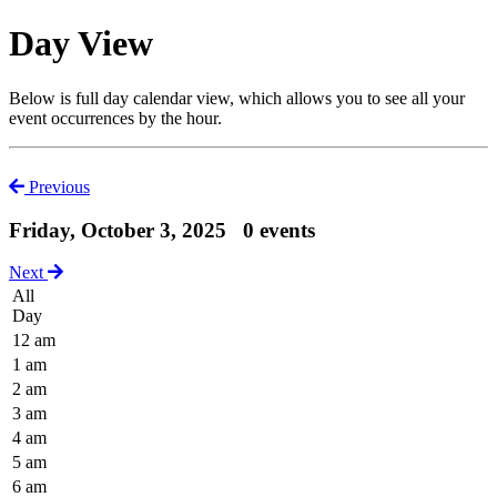
Day View
Below is full day calendar view, which allows you to see all your
event occurrences by the hour.
Previous
Friday, October 3, 2025
0 events
Next
All
Day
12 am
1 am
2 am
3 am
4 am
5 am
6 am