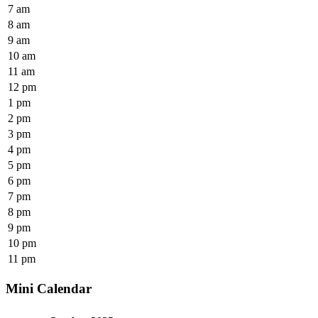
7 am
8 am
9 am
10 am
11 am
12 pm
1 pm
2 pm
3 pm
4 pm
5 pm
6 pm
7 pm
8 pm
9 pm
10 pm
11 pm
Mini Calendar