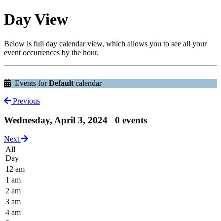
Day View
Below is full day calendar view, which allows you to see all your
event occurrences by the hour.
Events for
Default
calendar
Previous
Wednesday, April 3, 2024
0 events
Next
All
Day
12 am
1 am
2 am
3 am
4 am