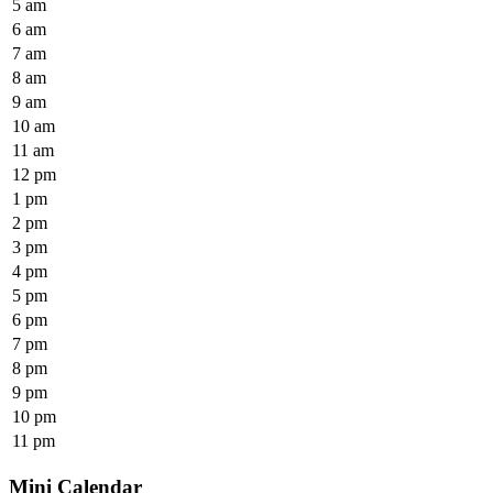
5 am
6 am
7 am
8 am
9 am
10 am
11 am
12 pm
1 pm
2 pm
3 pm
4 pm
5 pm
6 pm
7 pm
8 pm
9 pm
10 pm
11 pm
Mini Calendar