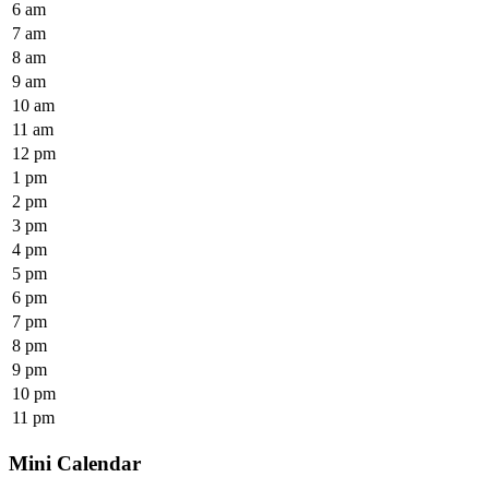
6 am
7 am
8 am
9 am
10 am
11 am
12 pm
1 pm
2 pm
3 pm
4 pm
5 pm
6 pm
7 pm
8 pm
9 pm
10 pm
11 pm
Mini Calendar