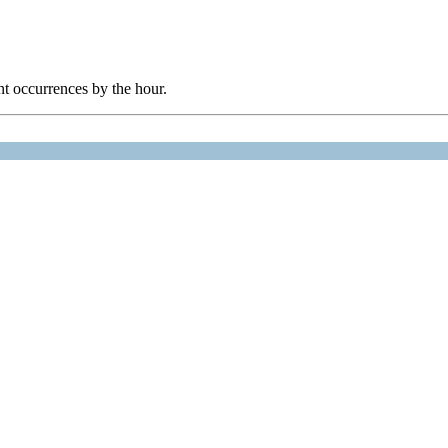
nt occurrences by the hour.