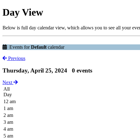
Day View
Below is full day calendar view, which allows you to see all your eve
Events for
Default
calendar
Previous
Thursday, April 25, 2024
0 events
Next
All
Day
12 am
1 am
2 am
3 am
4 am
5 am