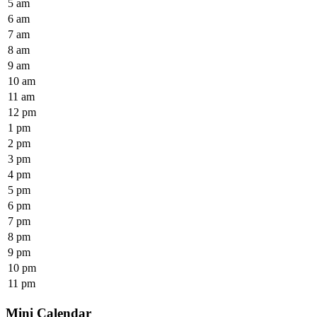
5 am
6 am
7 am
8 am
9 am
10 am
11 am
12 pm
1 pm
2 pm
3 pm
4 pm
5 pm
6 pm
7 pm
8 pm
9 pm
10 pm
11 pm
Mini Calendar