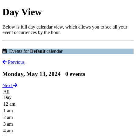
Day View
Below is full day calendar view, which allows you to see all your
event occurrences by the hour.
Events for
Default
calendar
Previous
Monday, May 13, 2024
0 events
Next
All
Day
12 am
1 am
2 am
3 am
4 am