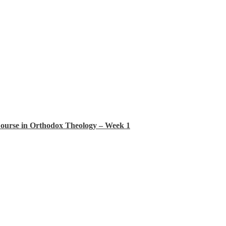
Course in Orthodox Theology – Week 1