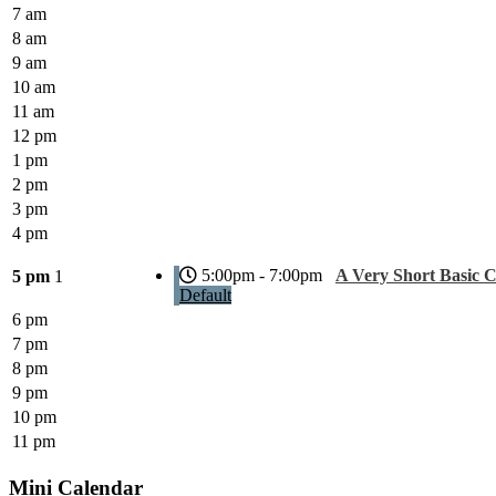
7 am
8 am
9 am
10 am
11 am
12 pm
1 pm
2 pm
3 pm
4 pm
5:00pm - 7:00pm
A Very Short Basic 
5 pm
1
Default
6 pm
7 pm
8 pm
9 pm
10 pm
11 pm
Mini Calendar