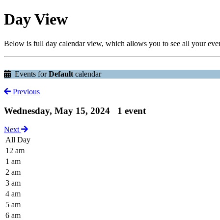
Day View
Below is full day calendar view, which allows you to see all your eve
Events for
Default
calendar
Previous
Wednesday, May 15, 2024
1 event
Next
All Day
12 am
1 am
2 am
3 am
4 am
5 am
6 am