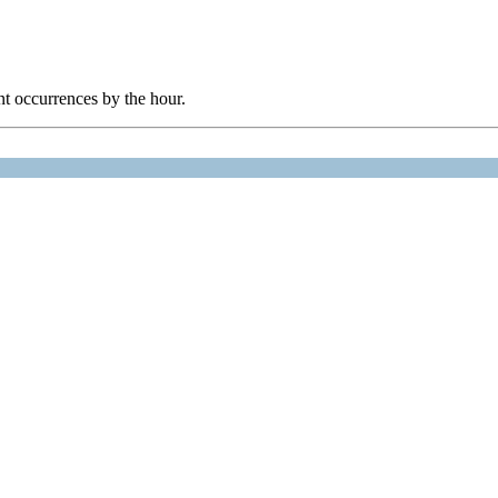
nt occurrences by the hour.