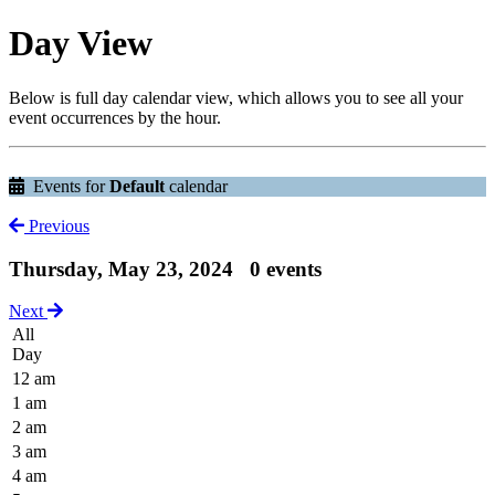
Day View
Below is full day calendar view, which allows you to see all your
event occurrences by the hour.
Events for
Default
calendar
Previous
Thursday, May 23, 2024
0 events
Next
All
Day
12 am
1 am
2 am
3 am
4 am