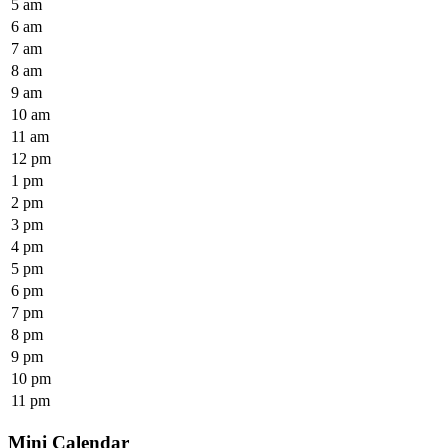
5 am
6 am
7 am
8 am
9 am
10 am
11 am
12 pm
1 pm
2 pm
3 pm
4 pm
5 pm
6 pm
7 pm
8 pm
9 pm
10 pm
11 pm
Mini Calendar