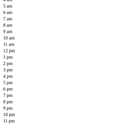
5 am
6 am
7 am
8 am
9 am
10 am
11 am
12 pm
1 pm
2 pm
3 pm
4 pm
5 pm
6 pm
7 pm
8 pm
9 pm
10 pm
11 pm