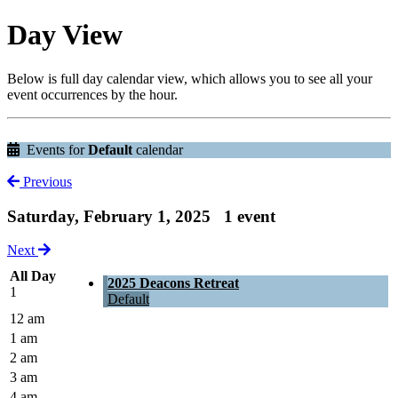
Day View
Below is full day calendar view, which allows you to see all your
event occurrences by the hour.
Events for
Default
calendar
Previous
Saturday, February 1, 2025
1 event
Next
All Day
2025 Deacons Retreat
1
Default
12 am
1 am
2 am
3 am
4 am