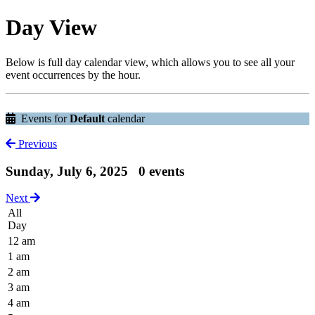
Day View
Below is full day calendar view, which allows you to see all your
event occurrences by the hour.
Events for
Default
calendar
Previous
Sunday, July 6, 2025
0 events
Next
All
Day
12 am
1 am
2 am
3 am
4 am