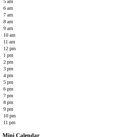
5 am
6 am
7 am
8 am
9 am
10 am
11 am
12 pm
1 pm
2 pm
3 pm
4 pm
5 pm
6 pm
7 pm
8 pm
9 pm
10 pm
11 pm
Mini Calendar