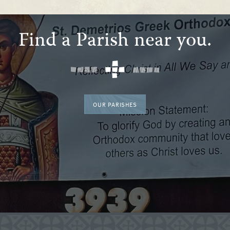
Find a Parish near you.
OUR PARISHES