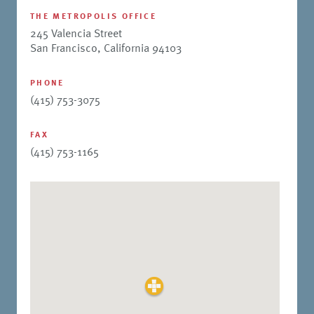
THE METROPOLIS OFFICE
245 Valencia Street
San Francisco, California 94103
PHONE
(415) 753-3075
FAX
(415) 753-1165