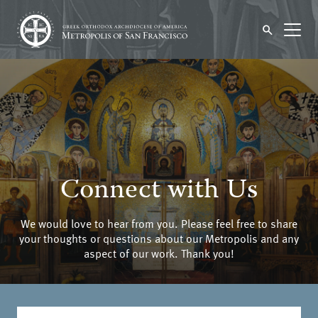
Connect with Us
We would love to hear from you. Please feel free to share
your thoughts or questions about our Metropolis and any
aspect of our work. Thank you!