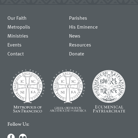
Our Faith
Parishes
Metropolis
His Eminence
Ministries
News
Events
Resources
Contact
Donate
Follow Us: