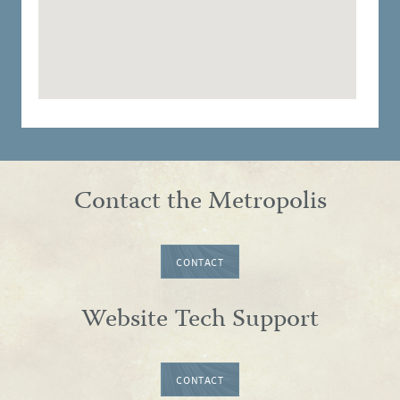
Contact the Metropolis
CONTACT
Website Tech Support
CONTACT