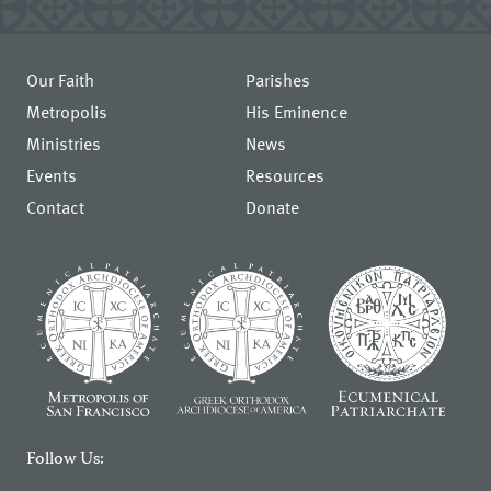
Our Faith
Parishes
Metropolis
His Eminence
Ministries
News
Events
Resources
Contact
Donate
Follow Us: