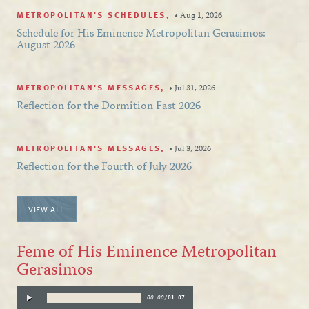
METROPOLITAN'S SCHEDULES
,
•
Aug 1, 2026
Schedule for His Eminence Metropolitan Gerasimos:
August 2026
METROPOLITAN'S MESSAGES
,
•
Jul 31, 2026
Reflection for the Dormition Fast 2026
METROPOLITAN'S MESSAGES
,
•
Jul 3, 2026
Reflection for the Fourth of July 2026
VIEW ALL
Feme of His Eminence Metropolitan
Gerasimos
00:00
/
01:07