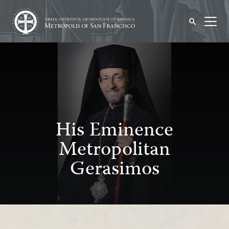
His Eminence
Metropolitan
Gerasimos