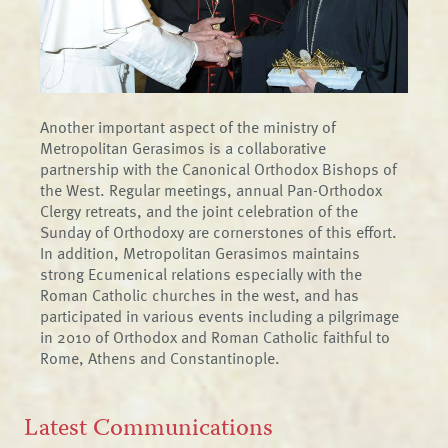
Another important aspect of the ministry of
Metropolitan Gerasimos is a collaborative
partnership with the Canonical Orthodox Bishops of
the West. Regular meetings, annual Pan-Orthodox
Clergy retreats, and the joint celebration of the
Sunday of Orthodoxy are cornerstones of this effort.
In addition, Metropolitan Gerasimos maintains
strong Ecumenical relations especially with the
Roman Catholic churches in the west, and has
participated in various events including a pilgrimage
in 2010 of Orthodox and Roman Catholic faithful to
Rome, Athens and Constantinople.
Latest Communications