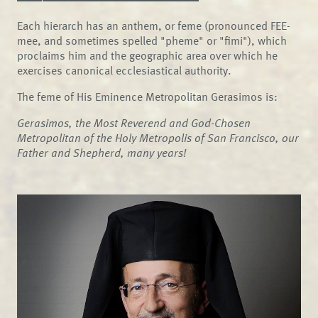
Each hierarch has an anthem, or feme (pronounced FEE-
mee, and sometimes spelled "pheme" or "fimi"), which
proclaims him and the geographic area over which he
exercises canonical ecclesiastical authority.
The feme of His Eminence Metropolitan Gerasimos is:
Gerasimos, the Most Reverend and God-Chosen
Metropolitan of the Holy Metropolis of San Francisco, our
Father and Shepherd, many years!