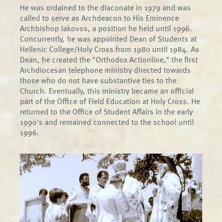
He was ordained to the diaconate in 1979 and was
called to serve as Archdeacon to His Eminence
Archbishop Iakovos, a position he held until 1996.
Concurrently, he was appointed Dean of Students at
Hellenic College/Holy Cross from 1980 until 1984. As
Dean, he created the "Orthodox Actionline," the first
Archdiocesan telephone ministry directed towards
those who do not have substantive ties to the
Church. Eventually, this ministry became an official
part of the Office of Field Education at Holy Cross. He
returned to the Office of Student Affairs in the early
1990's and remained connected to the school until
1996.