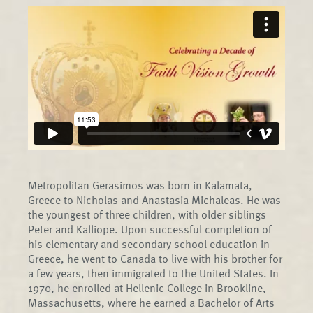
Metropolitan Gerasimos was born in Kalamata,
Greece to Nicholas and Anastasia Michaleas. He was
the youngest of three children, with older siblings
Peter and Kalliope. Upon successful completion of
his elementary and secondary school education in
Greece, he went to Canada to live with his brother for
a few years, then immigrated to the United States. In
1970, he enrolled at Hellenic College in Brookline,
Massachusetts, where he earned a Bachelor of Arts