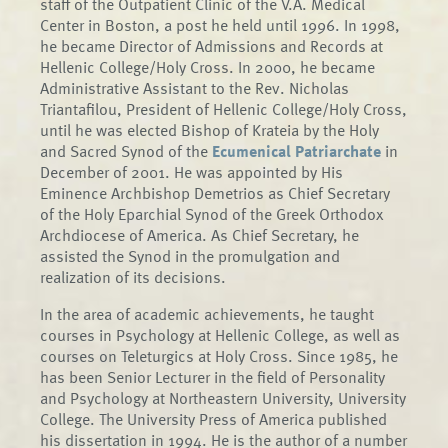
staff of the Outpatient Clinic of the V.A. Medical
Center in Boston, a post he held until 1996. In 1998,
he became Director of Admissions and Records at
Hellenic College/Holy Cross. In 2000, he became
Administrative Assistant to the Rev. Nicholas
Triantafilou, President of Hellenic College/Holy Cross,
until he was elected Bishop of Krateia by the Holy
and Sacred Synod of the
Ecumenical Patriarchate
in
December of 2001. He was appointed by His
Eminence Archbishop Demetrios as Chief Secretary
of the Holy Eparchial Synod of the Greek Orthodox
Archdiocese of America. As Chief Secretary, he
assisted the Synod in the promulgation and
realization of its decisions.
In the area of academic achievements, he taught
courses in Psychology at Hellenic College, as well as
courses on Teleturgics at Holy Cross. Since 1985, he
has been Senior Lecturer in the field of Personality
and Psychology at Northeastern University, University
College. The University Press of America published
his dissertation in 1994. He is the author of a number