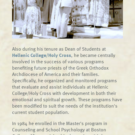
Also during his tenure as Dean of Students at
Hellenic College/Holy Cross
, he became centrally
involved in the success of various programs
benefiting future priests of the Greek Orthodox
Archdiocese of America and their families.
Specifically, he organized and monitored programs
that evaluate and assist individuals at Hellenic
College/Holy Cross with development in both their
emotional and spiritual growth. These programs have
been modified to suit the needs of the institution's
current student population.
In 1984 he enrolled in the Master's program in
Counseling and School Psychology at Boston