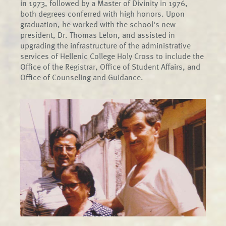
in 1973, followed by a Master of Divinity in 1976,
both degrees conferred with high honors. Upon
graduation, he worked with the school's new
president, Dr. Thomas Lelon, and assisted in
upgrading the infrastructure of the administrative
services of Hellenic College Holy Cross to include the
Office of the Registrar, Office of Student Affairs, and
Office of Counseling and Guidance.