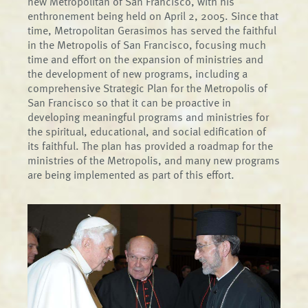
new Metropolitan of San Francisco, with his
enthronement being held on April 2, 2005. Since that
time, Metropolitan Gerasimos has served the faithful
in the Metropolis of San Francisco, focusing much
time and effort on the expansion of ministries and
the development of new programs, including a
comprehensive Strategic Plan for the Metropolis of
San Francisco so that it can be proactive in
developing meaningful programs and ministries for
the spiritual, educational, and social edification of
its faithful. The plan has provided a roadmap for the
ministries of the Metropolis, and many new programs
are being implemented as part of this effort.