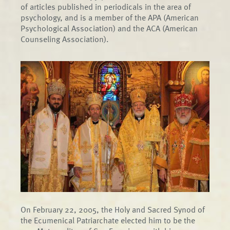
of articles published in periodicals in the area of
psychology, and is a member of the APA (American
Psychological Association) and the ACA (American
Counseling Association).
On February 22, 2005, the Holy and Sacred Synod of
the Ecumenical Patriarchate elected him to be the