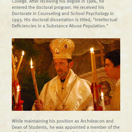
College. After receiving his degree in 1986, he
entered the doctoral program. He received his
Doctorate in Counseling and School Psychology in
1993. His doctoral dissertation is titled, "Intellectual
Deficiencies in a Substance Abuse Population."
While maintaining his position as Archdeacon and
Dean of Students, he was appointed a member of the