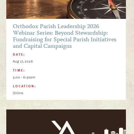
Orthodox Parish Leadership 2026
Webinar Series: Beyond Stewardship:
Fundraising for Special Parish Initiatives
and Capital Campaigns
DATE:
Aug 17, 2026
TIME:
5:00 - 6:30pm
LOCATION:
Online