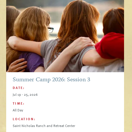
Summer Camp 2026: Session 3
DATE:
Jul 19 - 25, 2026
TIME:
All Day
LOCATION:
Saint Nicholas Ranch and Retreat Center