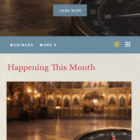
LEARN MORE
WEBINARS
MORE
▾
Happening This Month