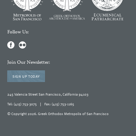
Follow Us:
Join Our Newsletter:
SIGN UP TODAY
245 Valencia Street San Francisco, California 94103
Tel: (415) 753-3075
|
Fax: (415) 753-1165
© Copyright 2026. Greek Orthodox Metropolis of San Francisco