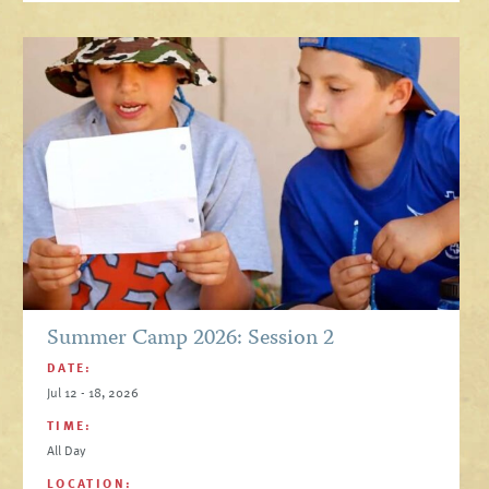
Summer Camp 2026: Session 2
DATE:
Jul 12 - 18, 2026
TIME:
All Day
LOCATION: