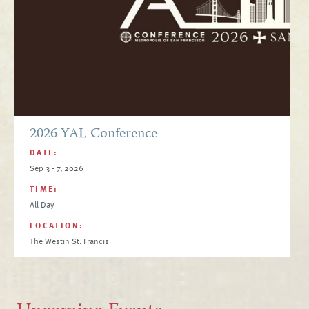
2026 YAL Conference
DATE:
Sep 3 - 7, 2026
TIME:
All Day
LOCATION:
The Westin St. Francis