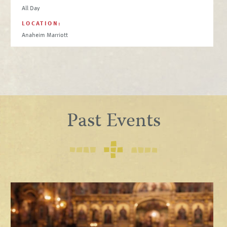
All Day
LOCATION:
Anaheim Marriott
Past Events