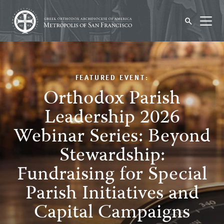
FEATURED EVENT:
Orthodox Parish
Leadership 2026
Webinar Series: Beyond
Stewardship:
Fundraising for Special
Parish Initiatives and
Capital Campaigns