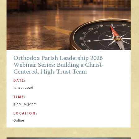
Orthodox Parish Leadership 2026
Webinar Series: Building a Christ-
Centered, High-Trust Team
DATE:
Jul 20, 2026
TIME:
5:00 - 6:30pm
LOCATION:
Online