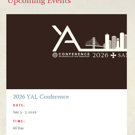
Upcoming Events
2026 YAL Conference
DATE:
Sep 3 - 7, 2026
TIME:
All Day