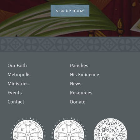
SIGN UP TODAY
Our Faith
Parishes
Metropolis
His Eminence
Ministries
News
Events
Resources
Contact
Donate