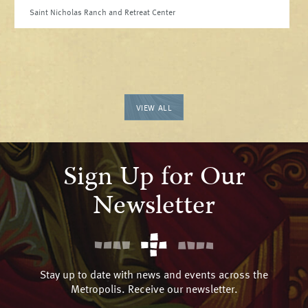
Saint Nicholas Ranch and Retreat Center
VIEW ALL
Sign Up for Our
Newsletter
Stay up to date with news and events across the
Metropolis. Receive our newsletter.