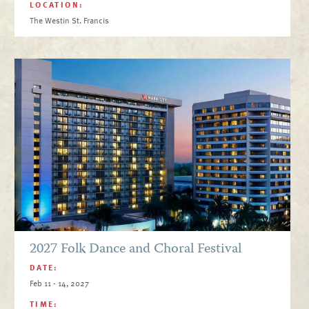
LOCATION:
The Westin St. Francis
2027 Folk Dance and Choral Festival
DATE:
Feb 11 - 14, 2027
TIME: