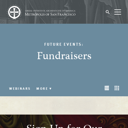
FUTURE EVENTS:
Fundraisers
WEBINARS
MORE
▾