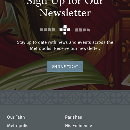
Sign Up for Our
Newsletter
Stay up to date with news and events across the
Metropolis. Receive our newsletter.
SIGN UP TODAY
Our Faith
Parishes
Metropolis
His Eminence