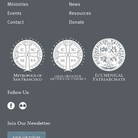
Ministries
News
Events
Resources
Contact
Donate
Follow Us:
Join Our Newsletter:
SIGN UP TODAY