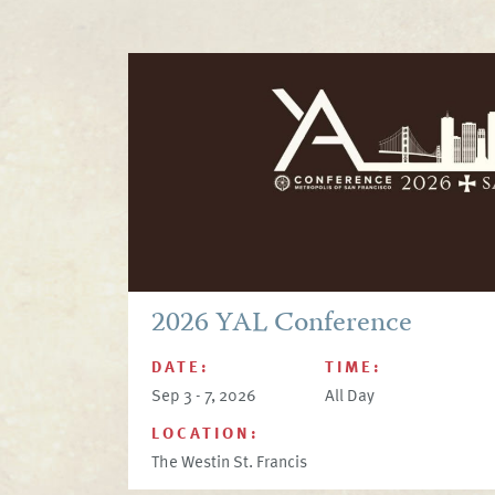
2026 YAL Conference
DATE:
TIME:
Sep 3 - 7, 2026
All Day
LOCATION:
The Westin St. Francis