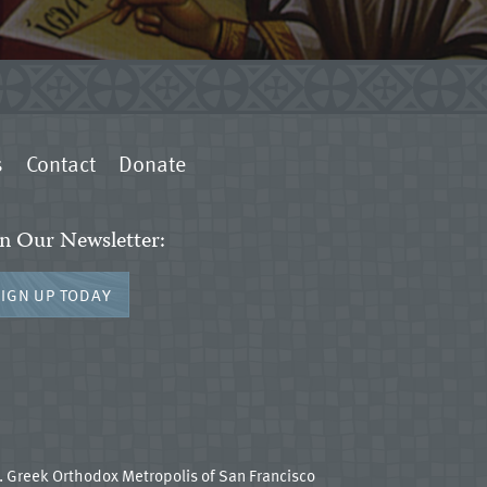
s
Contact
Donate
in Our Newsletter:
SIGN UP TODAY
 Greek Orthodox Metropolis of San Francisco