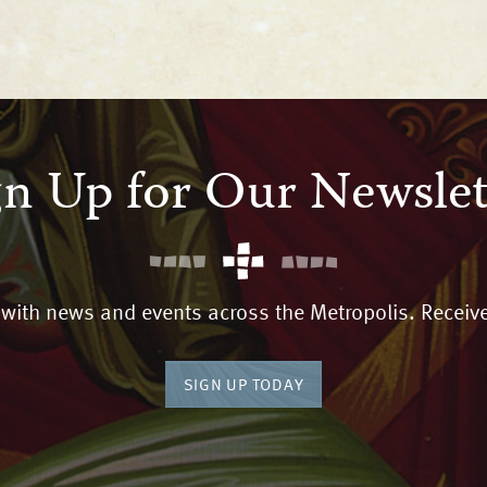
gn Up for Our Newslet
 with news and events across the Metropolis. Receive
SIGN UP TODAY