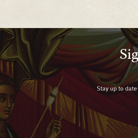
Si
Stay up to date