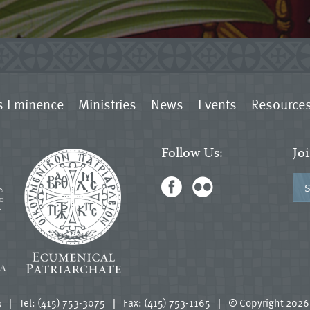
s Eminence
Ministries
News
Events
Resource
Follow Us:
Jo
3
|
Tel: (415) 753-3075
|
Fax: (415) 753-1165
|
© Copyright 2026.