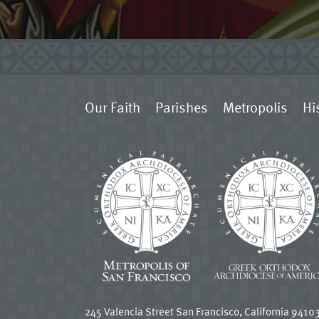
Our Faith
Parishes
Metropolis
Hi
245 Valencia Street San Francisco, California 9410