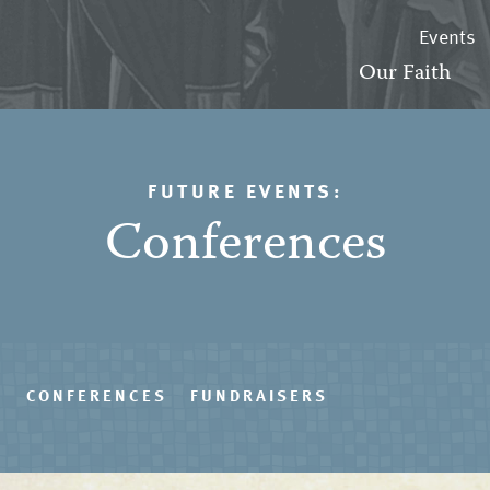
Events
Our Faith
FUTURE EVENTS:
Conferences
S
CONFERENCES
FUNDRAISERS