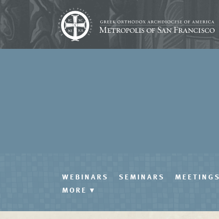
WEBINARS
SEMINARS
MEETING
MORE
▾