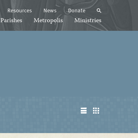
Resources
News
Donate
Parishes
Metropolis
Ministries