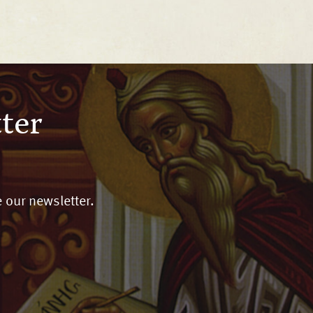
ter
 our newsletter.