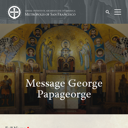
Message George
Papageorge