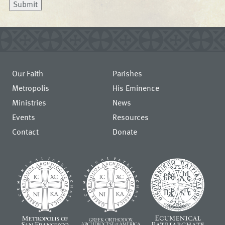
Submit
Our Faith
Parishes
Metropolis
His Eminence
Ministries
News
Events
Resources
Contact
Donate