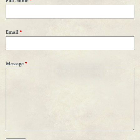
Full Name
Email
Message